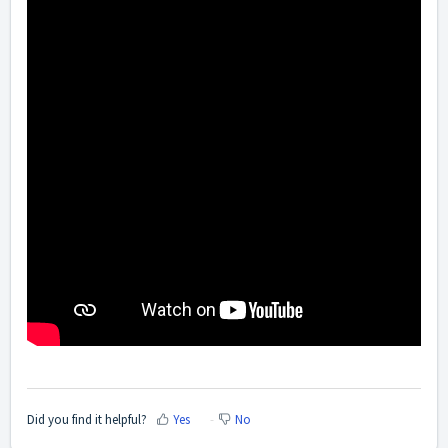
Did you find it helpful?
Yes
No