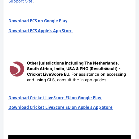
Support Site
.
Download PCS on Google Play
Download PCS Apple's App Store
Other jurisdictions including The Netherlands,
South Africa, India, USA & PNG (ResultsVault) -
Cricket LiveScore EU.
For assistance on accessing
and using CLS, consult the in app guides.
Download Cricket LiveScore EU on Google Play
Download Cricket LiveScore EU on Apple's App Store