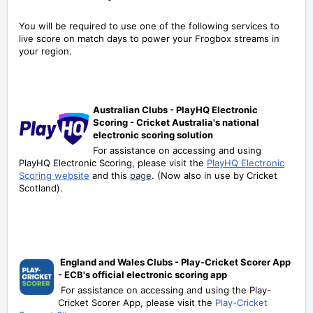
You will be required to use one of the following services to
live score on match days to power your Frogbox streams in
your region.
A
ustralian Clubs - PlayHQ Electronic
Scoring - Cricket Australia's national
electronic scoring solution
For assistance on accessing and using
PlayHQ Electronic Scoring, please visit the
PlayHQ Electronic
Scoring website
and this
page
. (Now also in use by Cricket
Scotland).
England and Wales Clubs - Play-Cricket Scorer App
- ECB's official electronic scoring app
For assistance on accessing and using the Play-
Cricket Scorer App, please visit the
Play-Cricket