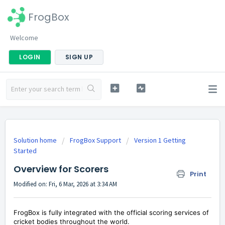
FrogBox
Welcome
LOGIN
SIGN UP
Solution home
FrogBox Support
Version 1 Getting
Started
Overview for Scorers
Print
Modified on: Fri, 6 Mar, 2026 at 3:34 AM
FrogBox is fully integrated with the official scoring services of
cricket bodies throughout the world.