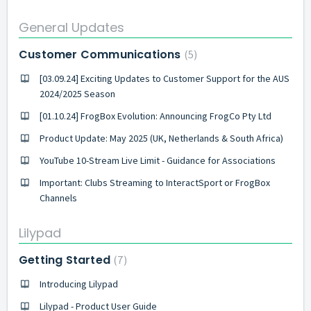
General Updates
Customer Communications
5
[03.09.24] Exciting Updates to Customer Support for the AUS
2024/2025 Season
[01.10.24] FrogBox Evolution: Announcing FrogCo Pty Ltd
Product Update: May 2025 (UK, Netherlands & South Africa)
YouTube 10-Stream Live Limit - Guidance for Associations
Important: Clubs Streaming to InteractSport or FrogBox
Channels
Lilypad
Getting Started
7
Introducing Lilypad
Lilypad - Product User Guide