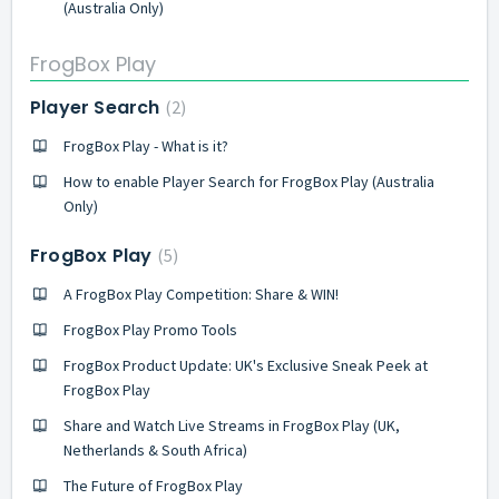
(Australia Only)
FrogBox Play
Player Search
2
FrogBox Play - What is it?
How to enable Player Search for FrogBox Play (Australia
Only)
FrogBox Play
5
A FrogBox Play Competition: Share & WIN!
FrogBox Play Promo Tools
FrogBox Product Update: UK's Exclusive Sneak Peek at
FrogBox Play
Share and Watch Live Streams in FrogBox Play (UK,
Netherlands & South Africa)
The Future of FrogBox Play