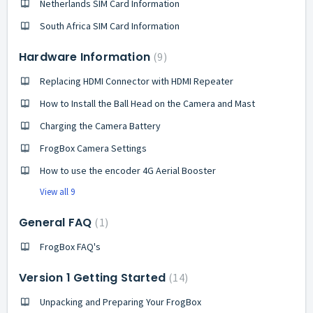
Netherlands SIM Card Information
South Africa SIM Card Information
Hardware Information
9
Replacing HDMI Connector with HDMI Repeater
How to Install the Ball Head on the Camera and Mast
Charging the Camera Battery
FrogBox Camera Settings
How to use the encoder 4G Aerial Booster
View all 9
General FAQ
1
FrogBox FAQ's
Version 1 Getting Started
14
Unpacking and Preparing Your FrogBox