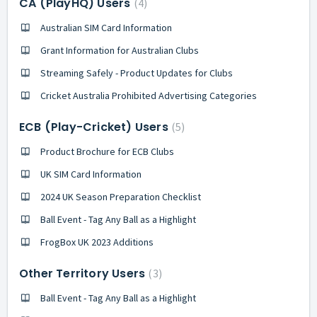
CA (PlayHQ) Users
4
Australian SIM Card Information
Grant Information for Australian Clubs
Streaming Safely - Product Updates for Clubs
Cricket Australia Prohibited Advertising Categories
ECB (Play-Cricket) Users
5
Product Brochure for ECB Clubs
UK SIM Card Information
2024 UK Season Preparation Checklist
Ball Event - Tag Any Ball as a Highlight
FrogBox UK 2023 Additions
Other Territory Users
3
Ball Event - Tag Any Ball as a Highlight