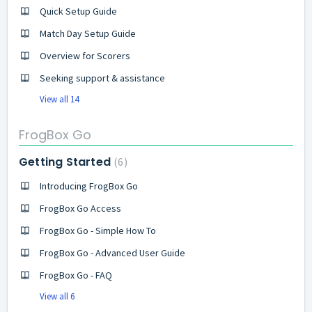
Quick Setup Guide
Match Day Setup Guide
Overview for Scorers
Seeking support & assistance
View all 14
FrogBox Go
Getting Started
6
Introducing FrogBox Go
FrogBox Go Access
FrogBox Go - Simple How To
FrogBox Go - Advanced User Guide
FrogBox Go - FAQ
View all 6