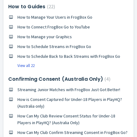
How to Guides
22
How to Manage Your Users in FrogBox Go
How to Connect FrogBox Go to YouTube
How to Manage your Graphics
How to Schedule Streams in FrogBox Go
How to Schedule Back to Back Streams with FrogBox Go
View all 22
Confirming Consent (Australia Only)
4
Streaming Junior Matches with FrogBox Just Got Better!
How is Consent Captured for Under-18 Players in PlayHQ?
(Australia only)
How Can My Club Review Consent Status for Under-18
Players in PlayHQ? (Australia Only)
How Can My Club Confirm Streaming Consent in FrogBox Go?