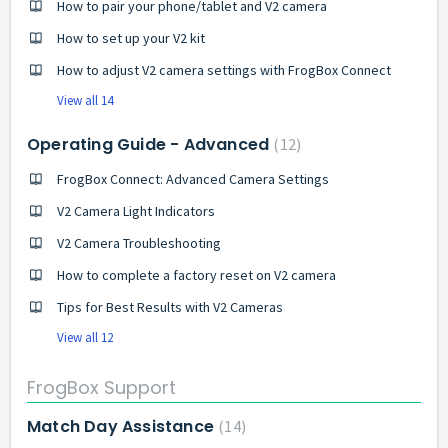
How to pair your phone/tablet and V2 camera
How to set up your V2 kit
How to adjust V2 camera settings with FrogBox Connect
View all 14
Operating Guide - Advanced
12
FrogBox Connect: Advanced Camera Settings
V2 Camera Light Indicators
V2 Camera Troubleshooting
How to complete a factory reset on V2 camera
Tips for Best Results with V2 Cameras
View all 12
FrogBox Support
Match Day Assistance
14