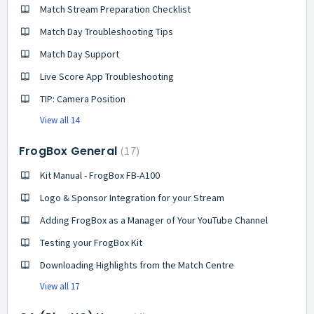
Match Stream Preparation Checklist
Match Day Troubleshooting Tips
Match Day Support
Live Score App Troubleshooting
TIP: Camera Position
View all 14
FrogBox General
17
Kit Manual - FrogBox FB-A100
Logo & Sponsor Integration for your Stream
Adding FrogBox as a Manager of Your YouTube Channel
Testing your FrogBox Kit
Downloading Highlights from the Match Centre
View all 17