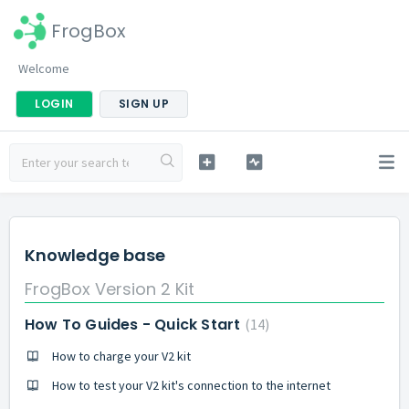
FrogBox
Welcome
LOGIN
SIGN UP
Knowledge base
FrogBox Version 2 Kit
How To Guides - Quick Start
14
How to charge your V2 kit
How to test your V2 kit's connection to the internet