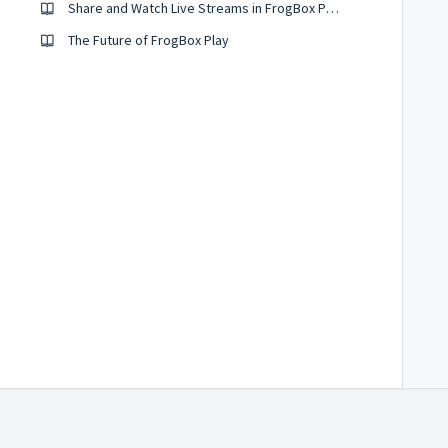
Share and Watch Live Streams in FrogBox Play (UK, Netherlands & South Africa)
The Future of FrogBox Play