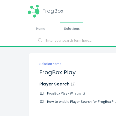
FrogBox
Home
Solutions
Solution home
FrogBox Play
Player Search
2
FrogBox Play - What is it?
How to enable Player Search for FrogBox Pl