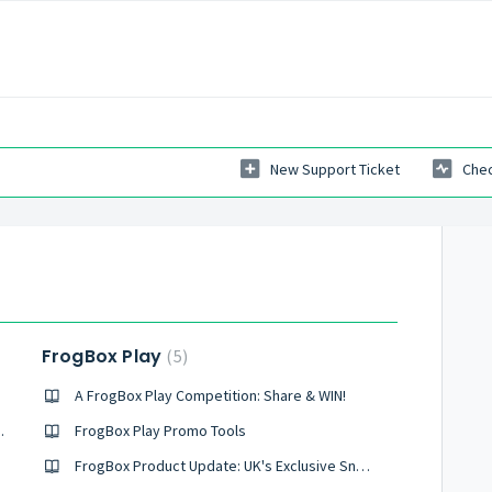
New Support Ticket
Chec
FrogBox Play
5
A FrogBox Play Competition: Share & WIN!
ay (Australia Only)
FrogBox Play Promo Tools
FrogBox Product Update: UK's Exclusive Sneak Peek at FrogBox Play