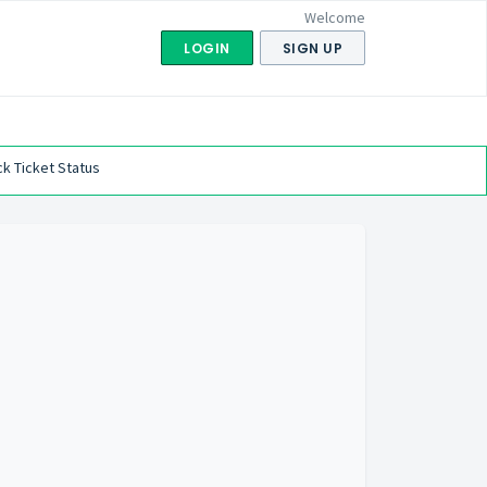
Welcome
LOGIN
SIGN UP
k Ticket Status