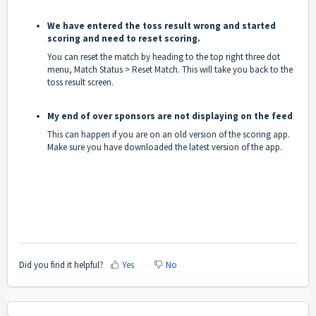
We have entered the toss result wrong and started
scoring and need to reset scoring.
You can reset the match by heading to the top right three dot
menu, Match Status > Reset Match. This will take you back to the
toss result screen.
My end of over sponsors are not displaying on the feed
This can happen if you are on an old version of the scoring app.
Make sure you have downloaded the latest version of the app.
Did you find it helpful?
Yes
No