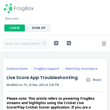
FrogBox
Welcome
LOGIN
SIGN UP
Solution home
FrogBox Support
Match Day Assistance
Live Score App Troubleshooting
Print
Modified on: Fri, 31 Mar, 2023 at 2:41 PM
Please note: This article refers to powering FrogBox
streams and highlights using the Cricket Live
Score/Play-Cricket Scorer application. If you are a