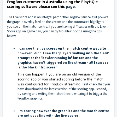
FrogBox customer in Australia using the PlayHQ e-
scoring software
please see this
page.
The Live Score App is an integral part of the FrogBox service as it powers
the graphic overlay feed on the stream and the automated highlights
you see on the match centre. If you are having difficulties with the Live
Score app on game day, you can try troubleshooting using the tips
below.
I can see the live scores on the match centre website
however I didn't see the 'players walking into the field'
prompt or the 'bowler running in' button and the
graphics haven't triggered on the stream - all I can see
is the black intro screen.
This can happen if you are on an old version of the
scoring app or you started scoring before the match
was configured for FrogBox streaming.
First check that you
have downloaded the latest version of the scoring app. Second,
try saving and exiting the match then re-entering it to trigger the
FrogBox graphics.
I'm scoring however the graphics and the match centre
are not updating with the live scores.