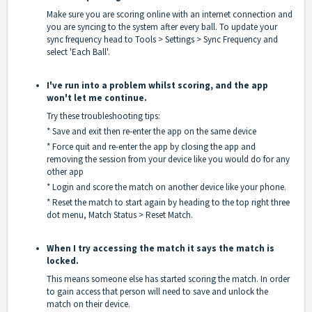
Make sure you are scoring online with an internet connection and
you are syncing to the system after every ball. To update your
sync frequency head to Tools > Settings > Sync Frequency and
select 'Each Ball'.
I've run into a problem whilst scoring, and the app
won't let me continue.
Try these troubleshooting tips:
* Save and exit then re-enter the app on the same device
* Force quit and re-enter the app by closing the app and
removing the session from your device like you would do for any
other app
* Login and score the match on another device like your phone.
* Reset the match to start again by heading to the top right three
dot menu, Match Status > Reset Match.
When I try accessing the match it says the match is
locked.
This means someone else has started scoring the match. In order
to gain access that person will need to save and unlock the
match on their device.