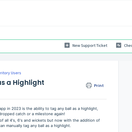
New Support Ticket
Chec
ritory Users
as a Highlight
Print
in 2023 is the ability to tag any ball as a highlight,
dropped catch or a milestone again!
f all 4's, 6's and wickets but now with the addition of
n manually tag any ball as a highlight.