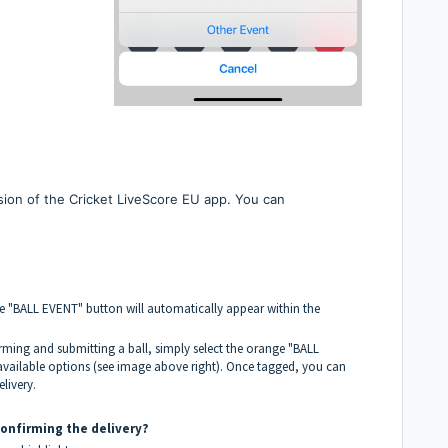
rsion of the Cricket LiveScore EU app. You can
 "BALL EVENT" button will automatically appear within the
irming and submitting a ball, simply select the orange "BALL
vailable options (see image above right). Once tagged, you can
livery.
confirming the delivery?