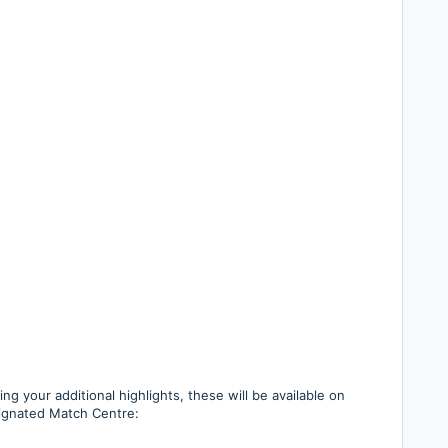
g your additional highlights, these will be available on
signated Match Centre: