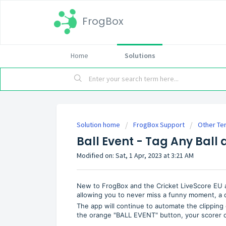
FrogBox
Home
Solutions
Solution home
FrogBox Support
Other Ter
Ball Event - Tag Any Ball 
Modified on: Sat, 1 Apr, 2023 at 3:21 AM
New to FrogBox and the Cricket LiveScore EU app 
allowing you to never miss a funny moment, a 
The app will continue to automate the clipping o
the orange "BALL EVENT" button, your scorer ca