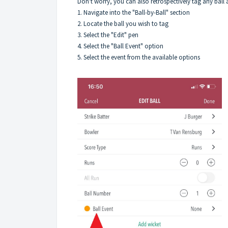
Don't worry, you can also retrospectively tag any ball a
1. Navigate into the "Ball-by-Ball" section
2. Locate the ball you wish to tag
3. Select the "Edit" pen
4. Select the "Ball Event" option
5. Select the event from the available options