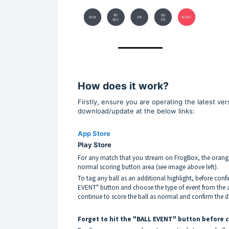
How does it work?
Firstly, ensure you are operating the latest ve
download/update at the below links:
App Store
Play Store
For any match that you stream on FrogBox, the orange
normal scoring button area (see image above left).
To tag any ball as an additional highlight, before conf
EVENT" button and choose the type of event from the a
continue to score the ball as normal and confirm the de
Forget to hit the "BALL EVENT" button before 