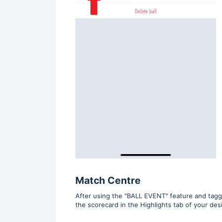
Match Centre
After using the "BALL EVENT" feature and taggin
the scorecard in the Highlights tab of your de