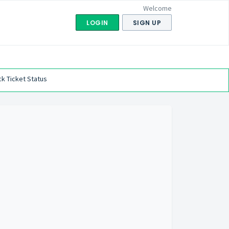
Welcome
LOGIN
SIGN UP
k Ticket Status