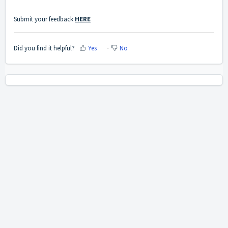
Submit your feedback
HERE
Did you find it helpful?
Yes
No