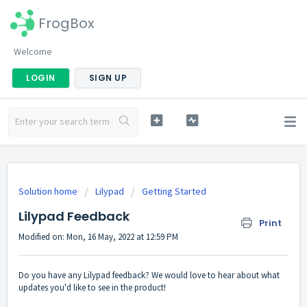
FrogBox
Welcome
LOGIN
SIGN UP
Solution home
Lilypad
Getting Started
Lilypad Feedback
Print
Modified on: Mon, 16 May, 2022 at 12:59 PM
Do you have any Lilypad feedback? We would love to hear about what
updates you'd like to see in the product!