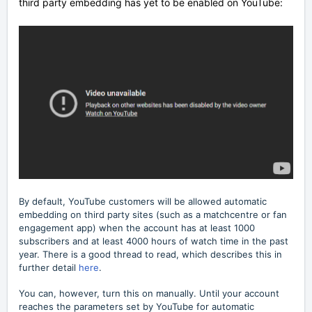
third party embedding has yet to be enabled on YouTube:
By default, YouTube customers will be allowed automatic
embedding on third party sites (such as a matchcentre or fan
engagement app) when the account has at least 1000
subscribers and at least 4000 hours of watch time in the past
year. There is a good thread to read, which describes this in
further detail
here
.
You can, however, turn this on manually. Until your account
reaches the parameters set by YouTube for automatic