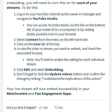
embedding, you will need to turn this on for
each of your
streams
. To do this:
Log in to your YouTube channel as the owner or manager and
navigate to
YouTube Studio
.
You can access YouTube Studio via the link on the bottom
left of your screen (if on a computer) or by visiting
studio.youtube.com
in your browser.
Select
Content
from the menu on the left-hand side.
Click on the
Live
tab at the top.
Locate the video or stream you want to embed, and check the
associated box(es).
Note: You’ll need to enable this setting for each individual
stream.
Click
Edit
and select
Embedding
.
Don’t forget to click the
Update videos
button and confirm the
change by ticking “I understand the implications of this action.”
Your live stream will now embed successfully in your
Matchcentre
and
Fan Engagement Apps
.
Did you find it helpful?
Yes
No