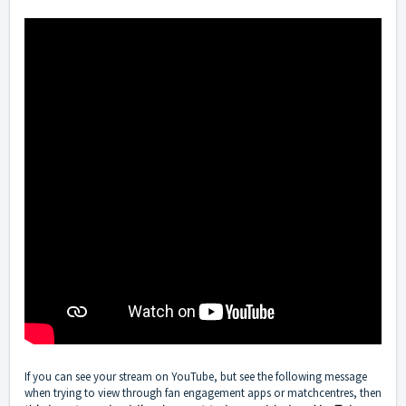
If you can see your stream on YouTube, but see the following message
when trying to view through fan engagement apps or matchcentres, then