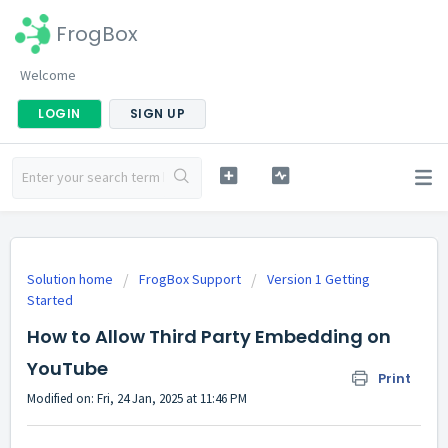
FrogBox
Welcome
LOGIN
SIGN UP
Solution home
FrogBox Support
Version 1 Getting
Started
How to Allow Third Party Embedding on
YouTube
Print
Modified on: Fri, 24 Jan, 2025 at 11:46 PM