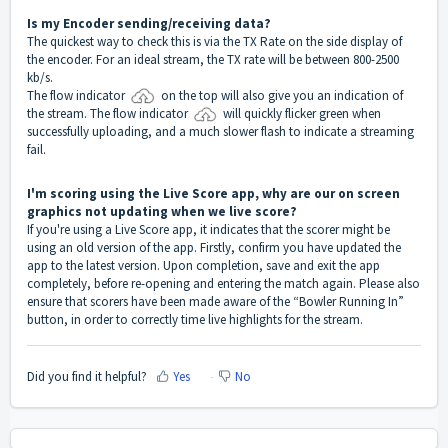
Is my Encoder sending/receiving data?
The quickest way to check this is via the TX Rate on the side display of
the encoder. For an ideal stream, the TX rate will be between 800-2500
kb/s.
The flow indicator
on the top will also give you an indication of
the stream. The flow indicator
will quickly flicker green when
successfully uploading, and a much slower flash to indicate a streaming
fail.
I'm scoring using the Live Score app, why are our on screen
graphics not updating when we live score?
If you're using a Live Score app, it indicates that the scorer might be
using an old version of the app. Firstly, confirm you have updated the
app to the latest version. Upon completion, save and exit the app
completely, before re-opening and entering the match again. Please also
ensure that scorers have been made aware of the “Bowler Running In”
button, in order to correctly time live highlights for the stream
.
Did you find it helpful?
Yes
No