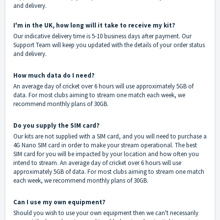
and delivery.
I'm in the UK, how long will it take to receive my kit?
Our indicative delivery time is 5-10 business days after payment. Our
Support Team will keep you updated with the details of your order status
and delivery.
How much data do I need?
An average day of cricket over 6 hours will use approximately 5GB of
data. For most clubs aiming to stream one match each week, we
recommend monthly plans of 30GB.
Do you supply the SIM card?
Our kits are not supplied with a SIM card, and you will need to purchase a
4G Nano SIM card in order to make your stream operational. The best
SIM card for you will be impacted by your location and how often you
intend to stream. An average day of cricket over 6 hours will use
approximately 5GB of data. For most clubs aiming to stream one match
each week, we recommend monthly plans of 30GB.
Can I use my own equipment?
Should you wish to use your own equipment then we can't necessarily