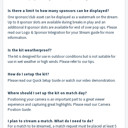
Is there a limit to how many sponsors can be displayed?
One sponsor/club asset can be displayed as a watermark on the stream.
Up to 8 sponsor slots are available during breaks in play and an
additional 8 sponsor slots are available for end of over pop ups. Please
read our
Logo & Sponsor Integration for your Stream guide
for more
information.
Is the kit weatherproof?
The kit is designed for use in outdoor conditions but is not suitable for
use in wet weather or high winds. Please refer to our
tips
.
How do I setup the kit?
Please read our
Quick Setup Guide
or watch our
video demonstration
.
Where should I set up the kit on match day?
Positioning your camera is an important part to a great viewer
experience and capturing great highlights. Please read our
Camera
Position Guide
.
I plan to stream a match. What do I need to do?
For a match to be streamed, a match request must be placed at least 5