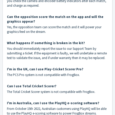
you check the camera and encoder battery indicators after each match,
and charge as required.
Can the opposition score the match on the app and will the
graphics appear?
Yes, the opposition team can score the match and it will power your
graphics feed on the stream.
What happens if something is broken in the kit?
You should immediately report the issue to our Support Team by
submitting a
ticket
. If the equipment is faulty, we will undertake a remote
test to validate the issue, and if under warranty then it may be replaced.
I'm in the UK, can I use Play-Cricket Scorer Pro?
The PCS Pro system is not compatible with FrogBox.
Can I use Total Cricket Scorer?
The Total Cricket Scorer system is not compatible with FrogBox.
I'm in Australia, can I use the PlayHQ e-scoring software?
From October 15th 2022, Australian customers using PlayHQ will be able
to use the PlayHQ e-scoring software to power FrogBox streams.