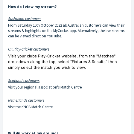
How do I view my stream?
Australian customers
From Saturday 15th October 2022 all Australian customers can view their
streams & highlights on the MyCricket app. Alternatively, the live streams
can be viewed direct on YouTube.
UK Play-Cricket customers
Visit your clubs Play-Cricket website, from the "Matches"
drop-down along the top, select "Fixtures & Results" then
simply select the match you wish to view.
Scotland customers
Visit your regional association's Match Centre
Netherlands customers
Visit the
KNCB Match Centre
Will 4G work at my ground?