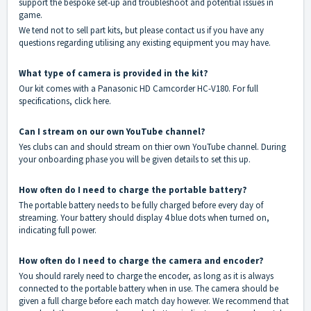
support the bespoke set-up and troubleshoot and potential issues in
game.
We tend not to sell part kits, but please
contact
us if you have any
questions regarding utilising any existing equipment you may have.
What type of camera is provided in the kit?
Our kit comes with a Panasonic HD Camcorder HC-V180. For full
specifications, click
here
.
Can I stream on our own YouTube channel?
Yes clubs can and should stream on thier own YouTube channel. During
your onboarding phase you will be given details to set this up.
How often do I need to charge the portable battery?
The portable battery needs to be fully charged before every day of
streaming. Your battery should display 4 blue dots when turned on,
indicating full power.
How often do I need to charge the camera and encoder?
You should rarely need to charge the encoder, as long as it is always
connected to the portable battery when in use. The camera should be
given a full charge before each match day however. We recommend that