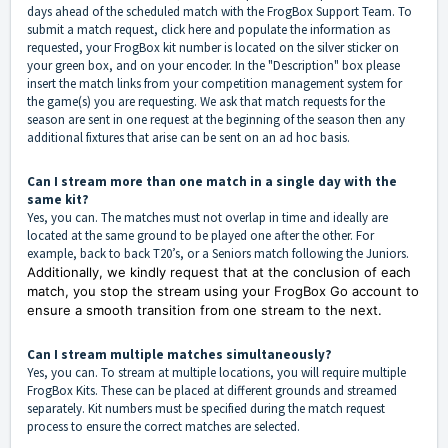
days ahead of the scheduled match with the FrogBox Support Team. To
submit a match request, click
here
and populate the information as
requested, your FrogBox kit number is located on the silver sticker on
your green box, and on your encoder. In the "Description" box please
insert the match links from your competition management system for
the game(s) you are requesting. We ask that match requests for the
season are sent in one request at the beginning of the season then any
additional fixtures that arise can be sent on an ad hoc basis.
Can I stream more than one match in a single day with the
same kit?
Yes, you can. The matches must not overlap in time and ideally are
located at the same ground to be played one after the other. For
example, back to back T20’s, or a Seniors match following the Juniors.
Additionally, we kindly request that at the conclusion of each
match, you stop the stream using your FrogBox Go account to
ensure a smooth transition from one stream to the next.
Can I stream multiple matches simultaneously?
Yes, you can. To stream at multiple locations, you will require multiple
FrogBox Kits. These can be placed at different grounds and streamed
separately. Kit numbers must be specified during the match request
process to ensure the correct matches are selected.