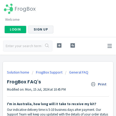
FrogBox
Welcome
LOGIN
SIGN UP
Solution home
FrogBox Support
General FAQ
FrogBox FAQ's
Print
Modified on: Mon, 15 Jul, 2024 at 10:45 PM
I'm in Australia, how long will it take to receive my kit?
Our indicative delivery time is 5-10 business days after payment. Our
Support Team will keep you updated with the details of your order status