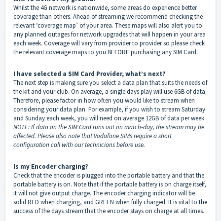
Whilst the 4G network is nationwide, some areas do experience better
coverage than others. Ahead of streaming we recommend checking the
relevant ‘coverage map’ of your area. These maps will also alert you to
any planned outages for network upgrades that will happen in your area
each week. Coverage will vary from provider to provider so please check
the relevant coverage maps to you BEFORE purchasing any SIM Card.
I have selected a SIM Card Provider, what’s next?
The next step is making sure you select a data plan that suits the needs of
the kit and your club. On average, a single days play will use 6GB of data.
Therefore, please factor in how often you would like to stream when
considering your data plan. For example, if you wish to stream Saturday
and Sunday each week, you will need on average 12GB of data per week.
NOTE: If data on the SIM Card runs out on match-day, the stream may be
affected. Please also note that Vodafone SIMs require a short
configuration call with our technicians before use.
Is my Encoder charging?
Check that the encoder is plugged into the portable battery and that the
portable battery is on. Note that if the portable battery is on charge itself,
it will not give output charge. The encoder charging indicator will be
solid RED when charging, and GREEN when fully charged. It is vital to the
success of the days stream that the encoder stays on charge at all times.