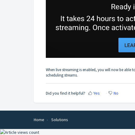
When live streaming is enabled, you will now be able t
scheduling streams.
Did you find it helpful?
Yes
No
Home
Solutions