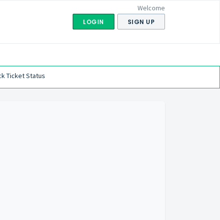
Welcome
LOGIN
SIGN UP
k Ticket Status