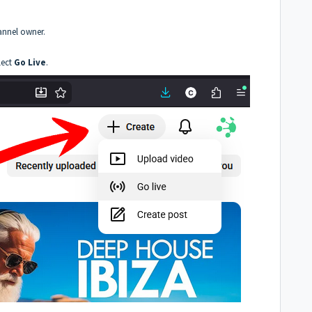
annel owner.
lect
Go Live
.