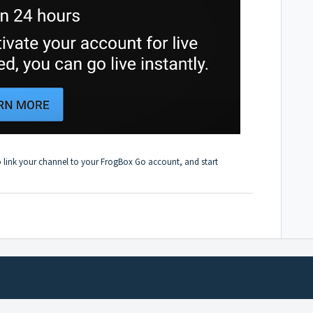
o
link your channel to your FrogBox Go account
, and start