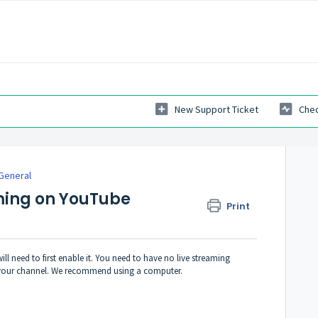
New Support Ticket
Chec
General
ming on YouTube
Print
l need to first enable it.
You need to have no live streaming
fy your channel. We recommend using a computer.