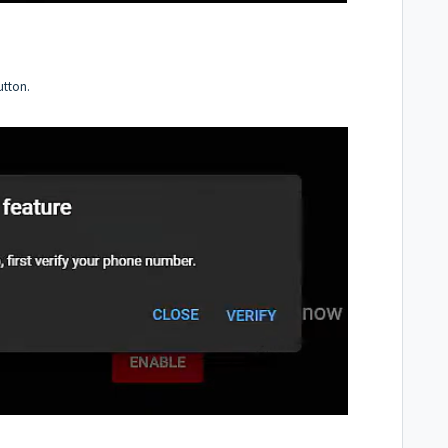
utton.