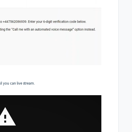
l you can live stream.