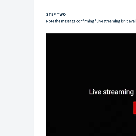
STEP TWO
Note the message confirming "Live streaming isn't avai