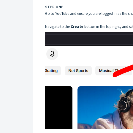
STEP ONE
Go to YouTube and ensure you are logged in as the ch
Navigate to the
Create
button in the top right, and se