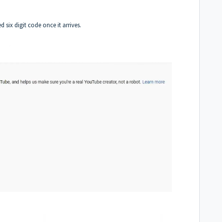
six digit code once it arrives.