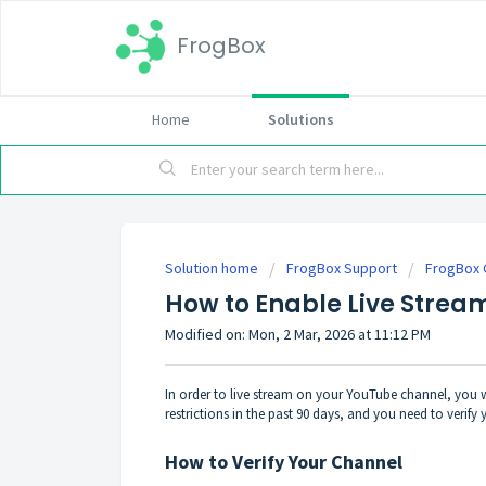
FrogBox
Home
Solutions
Solution home
FrogBox Support
FrogBox 
How to Enable Live Strea
Modified on: Mon, 2 Mar, 2026 at 11:12 PM
In order to live stream on your YouTube channel, you wil
restrictions in the past 90 days, and you need to veri
How to Verify Your Channel