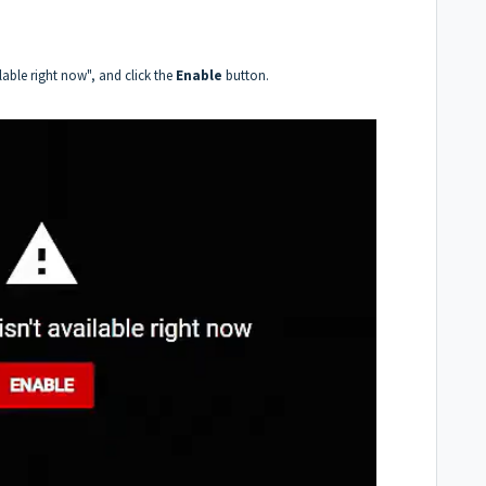
lable right now", and click the
Enable
button.