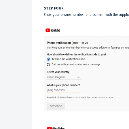
STEP FOUR
Enter your phone number, and confirm with the supplied 