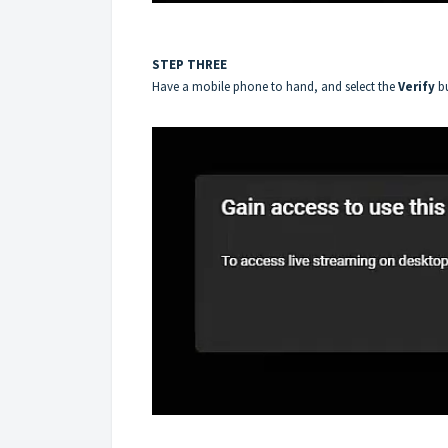
STEP THREE
Have a mobile phone to hand, and select the
Verify
b