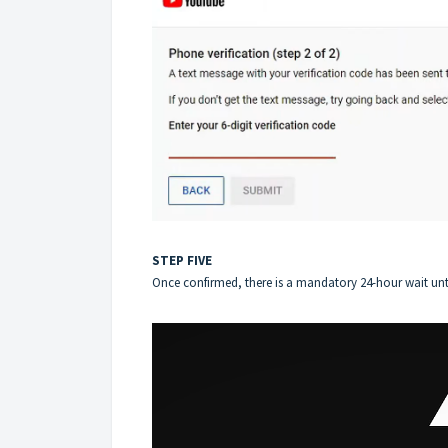
STEP FIVE
Once confirmed, there is a mandatory 24-hour wait unti